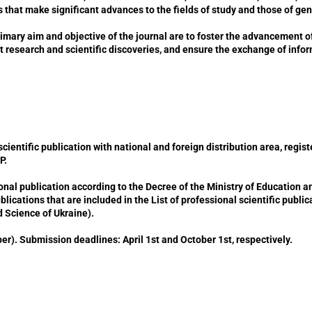
 that make significant advances to the fields of study and those of ge
imary aim and objective of the journal are to foster the advancement o
t research and scientific discoveries, and ensure the exchange of inf
ntific publication with national and foreign distribution area, register
Р.
al publication according to the Decree of the Ministry of Education a
publications that are included in the List of professional scientific publ
d Science of Ukraine).
). Submission deadlines: April 1st and October 1st, respectively.