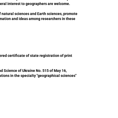
neral interest to geographers are welcome.
f natural sciences and Earth sciences, promote
ormation and ideas among researchers in these
ed certificate of state registration of print
nd Science of Ukraine No. 515 of May 16,
ications in the specialty "geographical sciences"