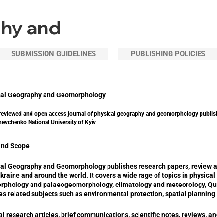
phy and
SUBMISSION GUIDELINES
PUBLISHING POLICIES
cal Geography and Geomorphology
reviewed and open access journal of physical geography and geomorphology publis
hevchenko National University of Kyiv
and Scope
al Geography and Geomorphology publishes research papers, review arti
kraine and around the world. It covers a wide rage of topics in physic
rphology and palaeogeomorphology, climatology and meteorology, Qua
es related subjects such as environmental protection, spatial plannin
al research articles, brief communications, scientific notes, reviews, a