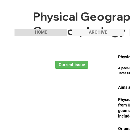
Physical Geogra
Geomorphology
HOME
ARCHIVE
Physi
Current issue
A peer-
Taras S
Aims 
Physic
from U
geomo
includ
Origin