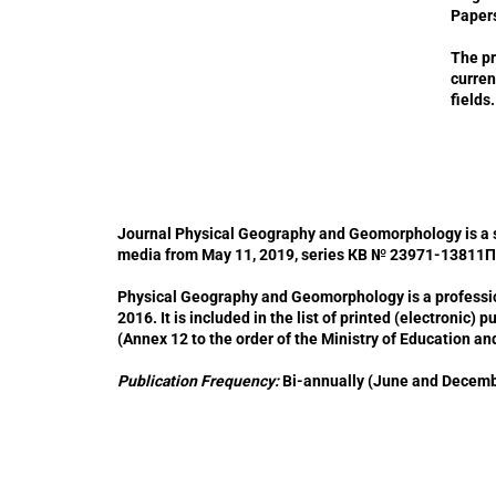
Papers
The pr
curren
fields.
Journal Physical Geography and Geomorphology is a scie
media from May 11, 2019, series КВ № 23971-13811П
Physical Geography and Geomorphology is a profession
2016. It is included in the list of printed (electronic) 
(Annex 12 to the order of the Ministry of Education an
Publication Frequency:
Bi-annually (June and December