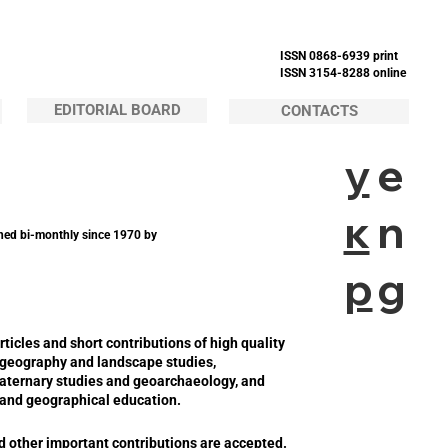
ISSN 0868-6939 print
ISSN 3154-8288 online
EDITORIAL BOARD
CONTACTS
у
e
к
n
hed bi-monthly since 1970 by
р
g
cles and short contributions of high quality
al geography and landscape studies,
ternary studies and geoarchaeology, and
g and geographical education.
nd other important contributions are accepted.