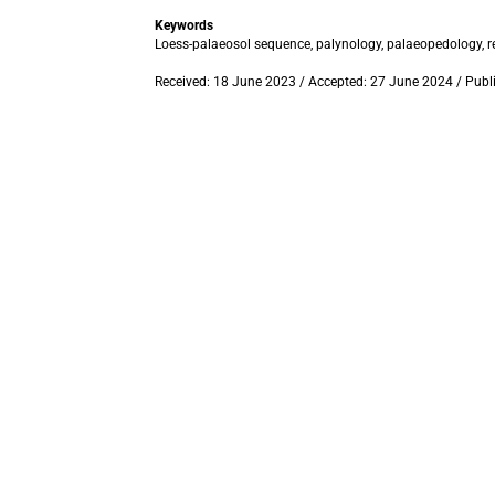
Keywords
Loess-palaeosol sequence, palynology, palaeopedology, re
Received: 18 June 2023 / Accepted: 27 June 2024 / Publ