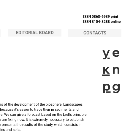
ISSN 0868-6939 print
ISSN 3154-8288 online
EDITORIAL BOARD
CONTACTS
у
e
к
n
р
g
hms of the development of the biosphere. Landscapes
ecause it's easier to trace their in sediments and
. We can give a forecast based on the Lyell’s principle
re fixing now. It is extremely necessary to establish
 presents the results of the study, which consists in
ies and soils.