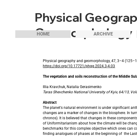
Physical Geogra
Geomorphology
HOME
ARCHIVE
Physical geography and geomorphology, 47, 3–4 (125–
https://doi.org/10.17721/phgg.2024.3-4.03
The vegetation and soils reconstruction of the Middle Sula
Illia Kravchuk, Natalia Gerasimenko
Taras Shevchenko National University of Kyiv, 64/13, Vol
Abstract
The planet's natural environment is under significant a
changes are a marker of changes in the biosphere. In turn
chronos). It is believed that changes in these components
of Uniformitarianism about how the climate will be change
benchmarks for this complex objective which ones can connec
finding analogues of phases at the beginning of the Last