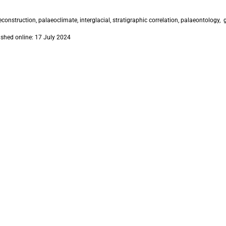
construction, palaeoclimate, interglacial, stratigraphic correlation, palaeontology
ished online: 17 July 2024