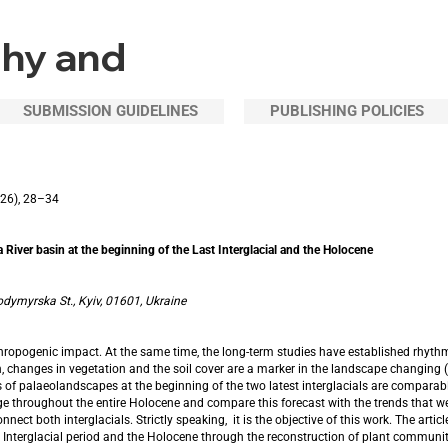
phy and
SUBMISSION GUIDELINES
PUBLISHING POLICIES
126), 28–34
 River basin at the beginning of the Last Interglacial and the Holocene
odymyrska St., Kyiv, 01601, Ukraine
nthropogenic impact. At the same time, the long-term studies have established rhyt
, changes in vegetation and the soil cover are a marker in the landscape changing (b
 of palaeolandscapes at the beginning of the two latest interglacials are comparable
 throughout the entire Holocene and compare this forecast with the trends that we a
t both interglacials. Strictly speaking, it is the objective of this work. The article
 Interglacial period and the Holocene through the reconstruction of plant communit